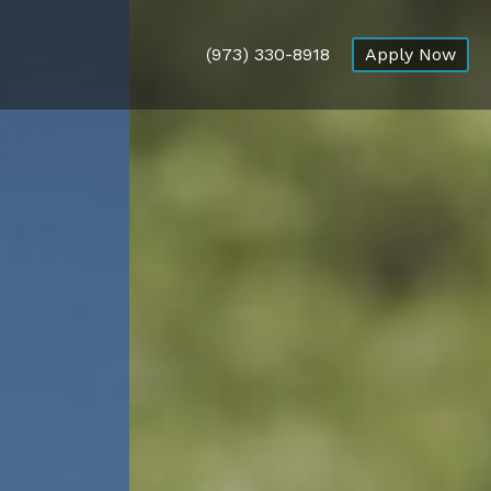
(973) 330-8918
Apply Now